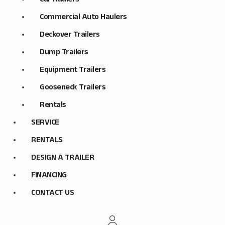
Car Haulers
Commercial Auto Haulers
Deckover Trailers
Dump Trailers
Equipment Trailers
Gooseneck Trailers
Rentals
SERVICE
RENTALS
DESIGN A TRAILER
FINANCING
CONTACT US