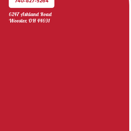
740-827-5264
6247 Ashland Road
Wooster, OH 44691