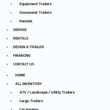
Equipment Trailers
Gooseneck Trailers
Rentals
SERVICE
RENTALS
DESIGN A TRAILER
FINANCING
CONTACT US
HOME
ALL INVENTORY
ATV / Landscape / Utility Trailers
Cargo Trailers