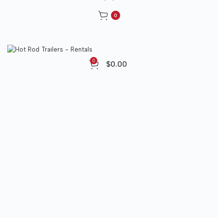
0
0
$
0.00