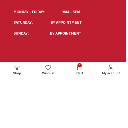
MONDAY - FRIDAY: 9AM - 5PM
SATURDAY: BY APPOINTMENT
SUNDAY: BY APPOINTMENT
0
X
Shop
Wishlist
Cart
My account
1. Purpose
This Damage Waiver Policy allows renters to limit their
financial liability for certain accidental physical damage to
the rented trailer during the rental period.
2. Coverage Provided