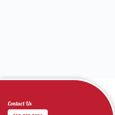
Contact Us