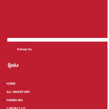
Follow Us
Links
HOME
ALL INVENTORY
FINANCING
CONTACT US