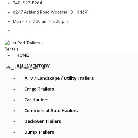
740-827-5264
6247 Ashland Road Wooster, OH 44691
Mon - Fri: 9:00 am – 5:00 pm
HOME
ALL INVENTORY
[wc_frontend_manager]
ATV / Landscape / Utility Trailers
Cargo Trailers
Car Haulers
Commercial Auto Haulers
Deckover Trailers
Dump Trailers