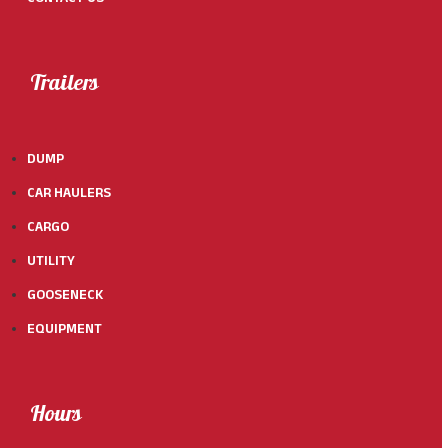
Trailers
DUMP
CAR HAULERS
CARGO
UTILITY
GOOSENECK
EQUIPMENT
Hours