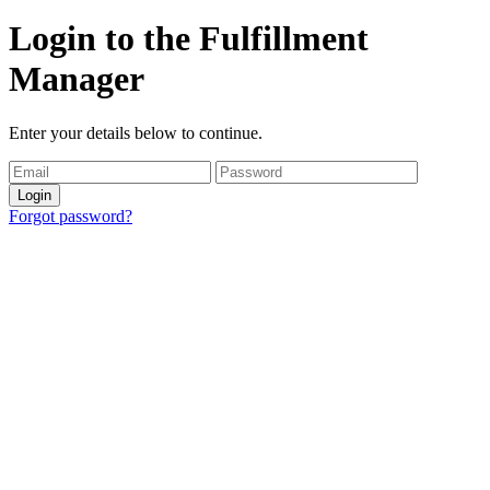
Login to the Fulfillment
Manager
Enter your details below to continue.
Login
Forgot password?